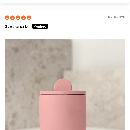
03/29/2026
Svetlana M.