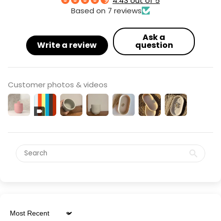
4.43 out of 5
Based on 7 reviews
Ask a
Write a review
question
Customer photos & videos
Sort by