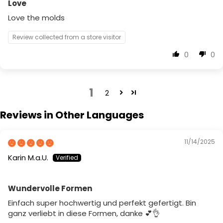
Love
Love the molds
Review collected from a store visitor
0
0
1
2
Reviews in Other Languages
11/14/2025
Karin M.a.U.
Wundervolle Formen
Einfach super hochwertig und perfekt gefertigt. Bin
ganz verliebt in diese Formen, danke 💕👌