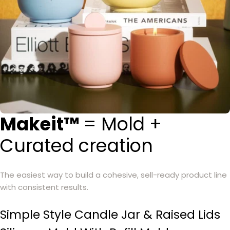
Makeit™
= Mold +
Curated creation
The easiest way to build a cohesive, sell-ready product line
with consistent results.
Simple Style Candle Jar & Raised Lids