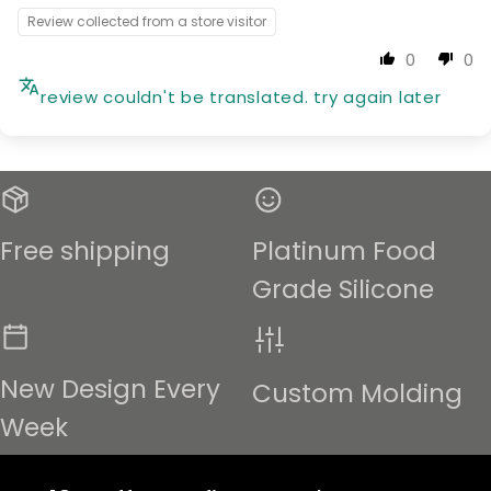
Review collected from a store visitor
0
0
review couldn't be translated. try again later
Free shipping
Platinum Food
Grade Silicone
New Design Every
Custom Molding
Week