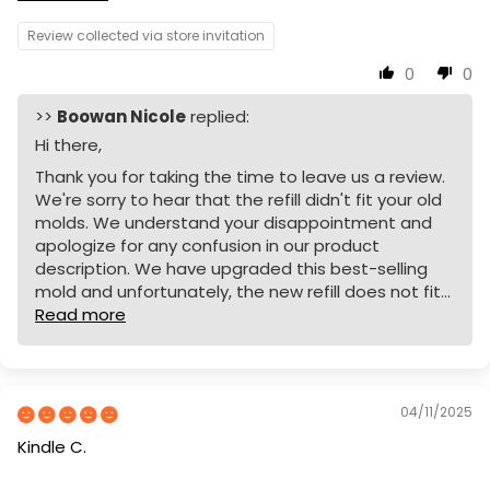
Review collected via store invitation
0
0
>>
Boowan Nicole
replied:
Hi there,
Thank you for taking the time to leave us a review.
We're sorry to hear that the refill didn't fit your old
molds. We understand your disappointment and
apologize for any confusion in our product
description. We have upgraded this best-selling
mold and unfortunately, the new refill does not fit...
Read more
04/11/2025
Kindle C.