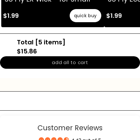
The fields marked * are required.
$1.99
$1.99
quick buy
send question
Total [
5
items]
$15.86
add all to cart
Customer Reviews