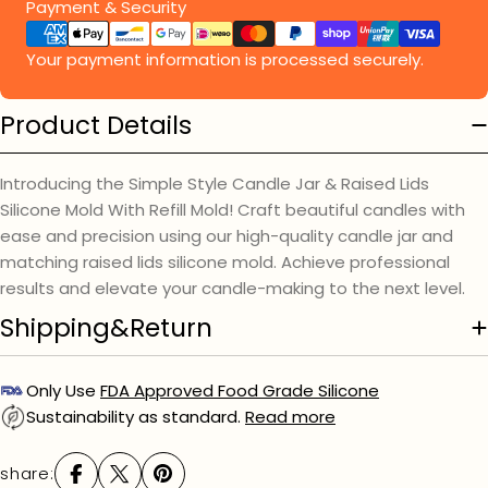
Payment
Payment & Security
methods
Your payment information is processed securely.
Product Details
Introducing the Simple Style Candle Jar & Raised Lids
Silicone Mold With Refill Mold! Craft beautiful candles with
ease and precision using our high-quality candle jar and
matching raised lids silicone mold. Achieve professional
results and elevate your candle-making to the next level.
Shipping&Return
Only Use
FDA Approved Food Grade Silicone
Sustainability as standard.
Read more
share: