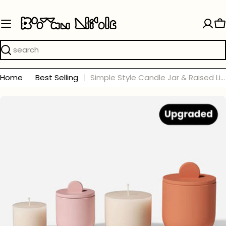
Skip
to
C
content
Search
Home
Best Selling
Simple Style Candle Jar & Raised Lids Silicone Mold With Refill Mold
Skip
to
product
information
Open media 0 in modal