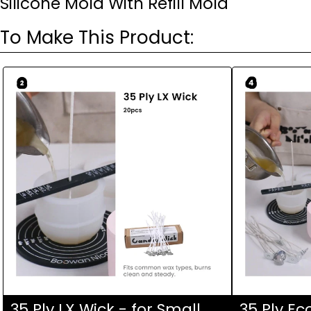
Silicone Mold With Refill Mold
To Make This Product:
Ask a question
Your
name
Your
email
Your
phone
Your
message
35 Ply LX Wick - for Small
35 Ply Ec