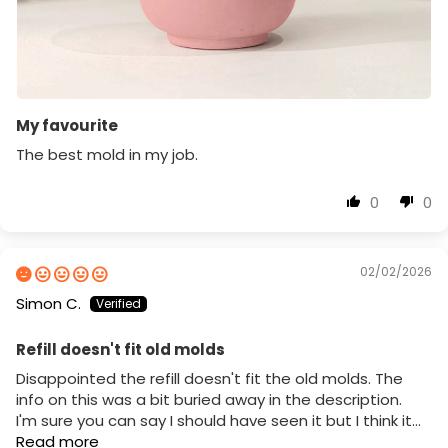
My favourite
The best mold in my job.
0
0
02/02/2026
Simon C.
Refill doesn't fit old molds
Disappointed the refill doesn't fit the old molds. The
info on this was a bit buried away in the description.
I'm sure you can say I should have seen it but I think it...
Read more