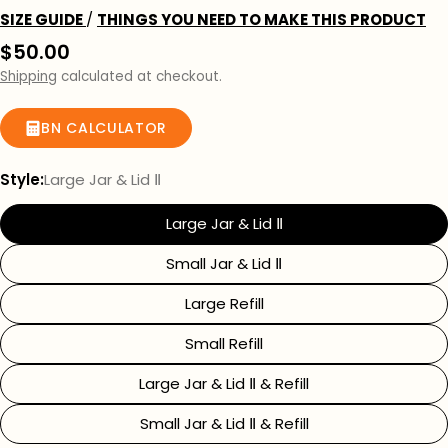
SIZE GUIDE
/
THINGS YOU NEED TO MAKE THIS PRODUCT
Regular
$50.00
price
Shipping
calculated at checkout.
BN CALCULATOR
Style:
Large Jar & Lid Ⅱ
Large Jar & Lid Ⅱ
Small Jar & Lid Ⅱ
Large Refill
Small Refill
Large Jar & Lid Ⅱ & Refill
Small Jar & Lid Ⅱ & Refill