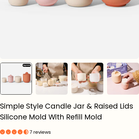
Simple Style Candle Jar & Raised Lids
Silicone Mold With Refill Mold
7 reviews