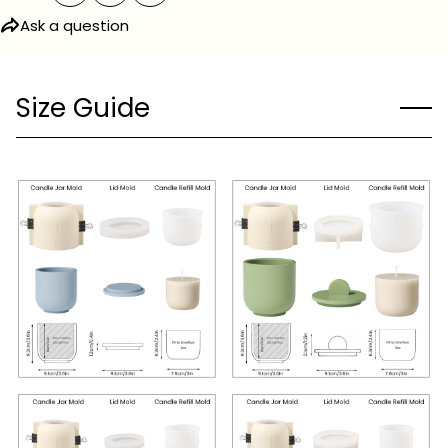
Ask a question
Size Guide