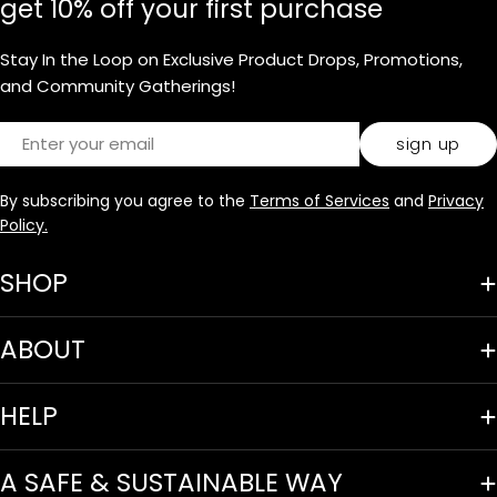
get 10% off your first purchase
Stay In the Loop on Exclusive Product Drops, Promotions,
and Community Gatherings!
Email
sign up
By subscribing you agree to the
Terms of Services
and
Privacy
Policy.
SHOP
ABOUT
HELP
A SAFE & SUSTAINABLE WAY