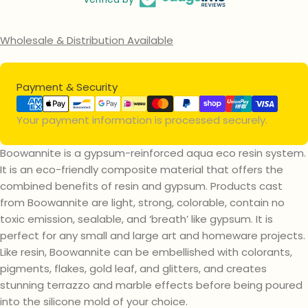
Wholesale & Distribution Available
Payment
Payment & Security
methods
Your payment information is processed securely.
Boowannite is a gypsum-reinforced aqua eco resin system.
It is an eco-friendly composite material that offers the
combined benefits of resin and gypsum. Products cast
from Boowannite are light, strong, colorable, contain no
toxic emission, sealable, and ‘breath’ like gypsum. It is
perfect for any small and large art and homeware projects.
Like resin, Boowannite can be embellished with colorants,
pigments, flakes, gold leaf, and glitters, and creates
stunning terrazzo and marble effects before being poured
into the silicone mold of your choice.