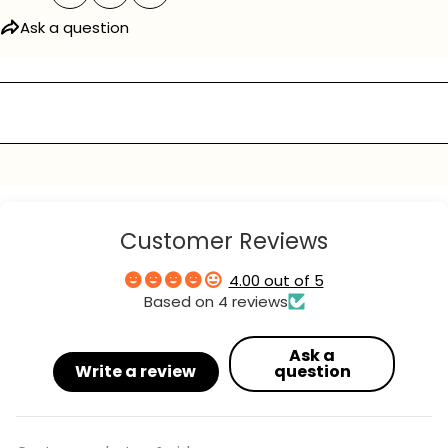
Ask a question
Ask a question
Your
name
Your
email
Your
phone
Customer Reviews
Your
message
4.00 out of 5
Based on 4 reviews
The fields marked * are required.
Ask a
Write a review
question
send question