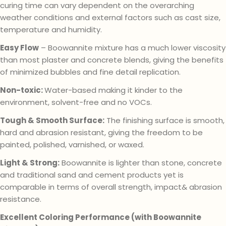
curing time can vary dependent on the overarching
weather conditions and external factors such as cast size,
temperature and humidity.
Easy Flow
– Boowannite mixture has a much lower viscosity
than most plaster and concrete blends, giving the benefits
of minimized bubbles and fine detail replication.
Non-toxic:
Water-based making it kinder to the
environment, solvent-free and no VOCs.
Tough & Smooth Surface:
The finishing surface is smooth,
hard and abrasion resistant, giving the freedom to be
painted, polished, varnished, or waxed.
Light & Strong:
Boowannite is lighter than stone, concrete
and traditional sand and cement products yet is
comparable in terms of overall strength, impact& abrasion
resistance.
Excellent Coloring Performance (with Boowannite