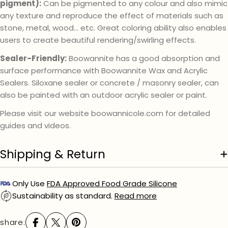
pigment):
Can be pigmented to any colour and also mimic
any texture and reproduce the effect of materials such as
stone, metal, wood… etc. Great coloring ability also enables
users to create beautiful rendering/swirling effects.
Sealer-Friendly:
Boowannite has a good absorption and
surface performance with Boowannite Wax and Acrylic
Sealers. Siloxane sealer or concrete / masonry sealer, can
also be painted with an outdoor acrylic sealer or paint.
Please visit our website boowannicole.com for detailed
guides and videos.
Shipping & Return
Only Use
FDA Approved Food Grade Silicone
Sustainability as standard.
Read more
share: