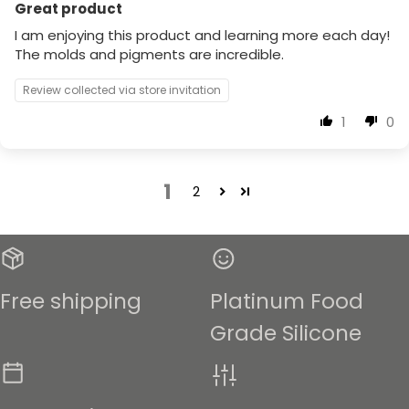
Great product
I am enjoying this product and learning more each day!
The molds and pigments are incredible.
Review collected via store invitation
1
0
1
2
Free shipping
Platinum Food
Grade Silicone