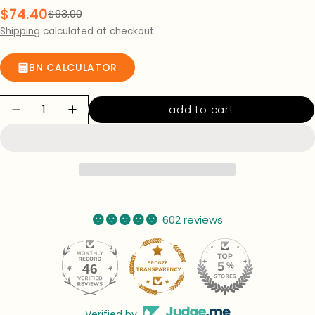
$74.40
Sale
Regular
$93.00
price
price
Shipping
calculated at checkout.
BN CALCULATOR
Quantity
add to cart
decrease quantity for boowannite aqua eco
increase quantity for boowannite a
602 reviews
46
602
Verified by