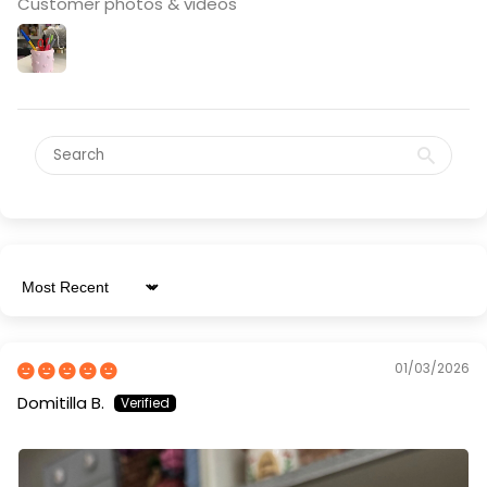
Customer photos & videos
Sort by
01/03/2026
Domitilla B.