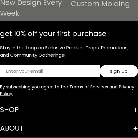
New Design Every
Custom Molding
Week
get 10% off your first purchase
Stay In the Loop on Exclusive Product Drops, Promotions,
and Community Gatherings!
Email
sign up
By subscribing you agree to the
Terms of Services
and
Privacy
Policy.
SHOP
ABOUT