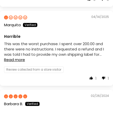
04/14/2025
Marquita
Horrible
This was the worst purchase. I spent over 200.00 and
there were no instructions. I requested a refund and I
was told I had to provide my own shipping label for...
Read more
Review collected from a store visitor
1
1
02/26/2024
Barbara B.