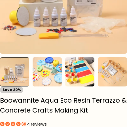
Save
20%
Boowannite Aqua Eco Resin Terrazzo &
Concrete Crafts Making Kit
4 reviews