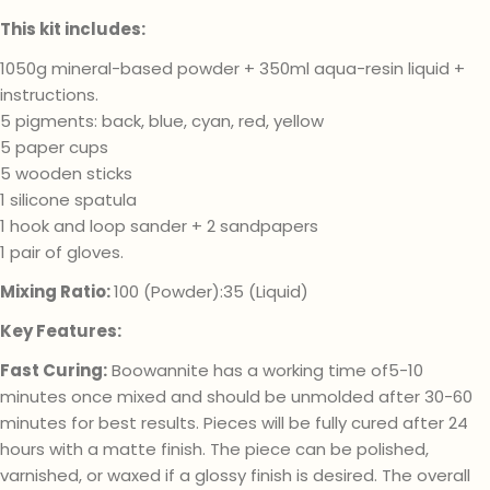
This kit includes:
1050g mineral-based powder + 350ml aqua-resin liquid +
instructions.
5 pigments: back, blue, cyan, red, yellow
5 paper cups
5 wooden sticks
1 silicone spatula
1 hook and loop sander + 2 sandpapers
1 pair of gloves.
Mixing Ratio:
100 (Powder):35 (Liquid)
Key Features:
Fast Curing:
Boowannite has a working time of5-10
minutes once mixed and should be unmolded after 30-60
minutes for best results. Pieces will be fully cured after 24
hours with a matte finish. The piece can be polished,
varnished, or waxed if a glossy finish is desired. The overall