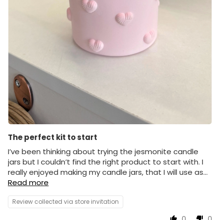
The perfect kit to start
I’ve been thinking about trying the jesmonite candle
jars but I couldn’t find the right product to start with. I
really enjoyed making my candle jars, that I will use as...
Read more
Review collected via store invitation
0
0