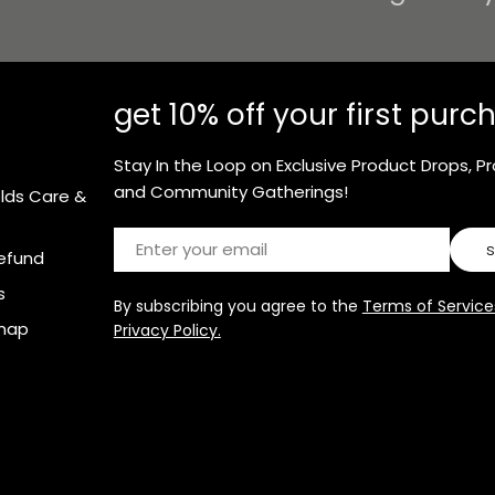
get 10% off your first purc
Stay In the Loop on Exclusive Product Drops, P
and Community Gatherings!
olds Care &
Email
efund
s
By subscribing you agree to the
Terms of Service
map
Privacy Policy.