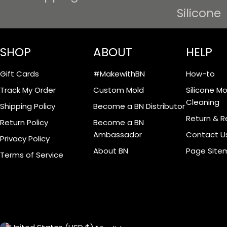
Silicone
SHOP
ABOUT
HELP
Gift Cards
#MakewithBN
How-to
Track My Order
Custom Mold
Silicone M
Cleaning
Shipping Policy
Become a BN Distributor
Return & R
Return Policy
Become a BN
Ambassador
Contact U
Privacy Policy
About BN
Page Site
Terms of Service