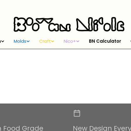
m
Molds
Craft
Nico+
BN Calculator
m Food Grade
New Design Ever