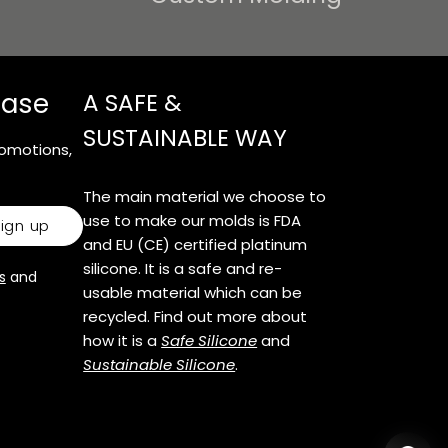
e
g
hase
A SAFE &
i
SUSTAINABLE WAY
o
romotions,
n
The main material we choose to
use to make our molds is FDA
sign up
and EU (CE) certified platinum
silicone. It is a safe and re-
s
and
usable material which can be
recycled. Find out more about
how it is a
Safe Silicone
and
Sustainable Silicone
.