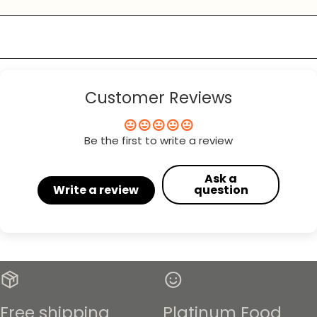
Customer Reviews
Be the first to write a review
Ask a
Write a review
question
Free shipping
Platinum Food