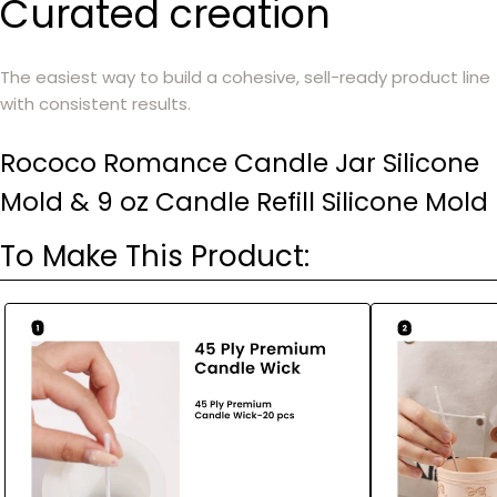
Curated creation
The easiest way to build a cohesive, sell-ready product line
with consistent results.
Rococo Romance Candle Jar Silicone
Mold & 9 oz Candle Refill Silicone Mold
To Make This Product: