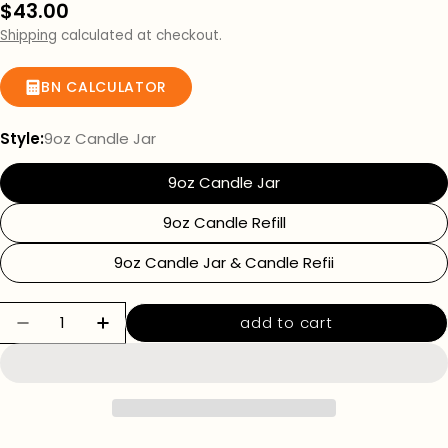
Regular
$43.00
price
Shipping
calculated at checkout.
BN CALCULATOR
Style:
9oz Candle Jar
9oz Candle Jar
9oz Candle Refill
9oz Candle Jar & Candle Refii
Quantity
add to cart
decrease quantity for rococo romance candl
increase quantity for rococo romanc