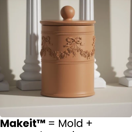
Makeit™
= Mold +