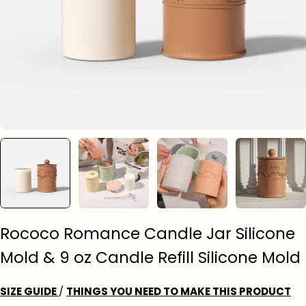
Rococo Romance Candle Jar Silicone
Mold & 9 oz Candle Refill Silicone Mold
SIZE GUIDE
/
THINGS YOU NEED TO MAKE THIS PRODUCT