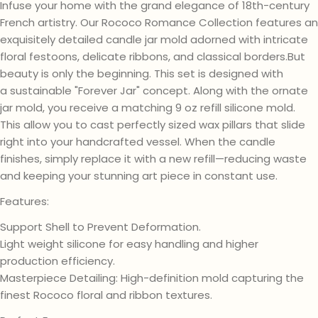
Infuse your home with the grand elegance of 18th-century
French artistry. Our Rococo Romance Collection features an
exquisitely detailed candle jar mold adorned with intricate
floral festoons, delicate ribbons, and classical borders.But
beauty is only the beginning. This set is designed with
a sustainable "Forever Jar" concept. Along with the ornate
jar mold, you receive a matching 9 oz refill silicone mold.
This allow you to cast perfectly sized wax pillars that slide
right into your handcrafted vessel. When the candle
finishes, simply replace it with a new refill—reducing waste
and keeping your stunning art piece in constant use.
Features:
Support Shell to Prevent Deformation.
Light weight silicone for easy handling and higher
production efficiency.
Masterpiece Detailing: High-definition mold capturing the
finest Rococo floral and ribbon textures.