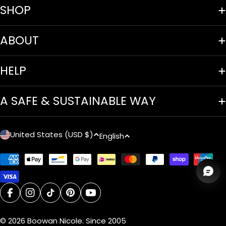
SHOP
ABOUT
HELP
A SAFE & SUSTAINABLE WAY
C
L
United States (USD $)
English
o
a
Payment
u
n
methods
n
g
facebook
instagram
tiktok
pinterest
youtube
t
u
© 2026
Boowan Nicole
.
Since 2005