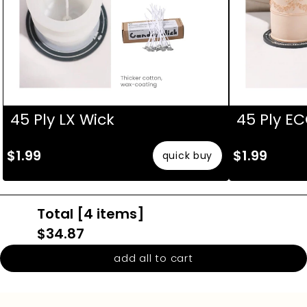
45 Ply LX Wick
45 Ply E
$1.99
$1.99
quick buy
Total [
4
items]
$34.87
add all to cart