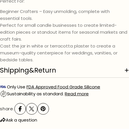
Perfect For:
Beginner Crafters – Easy unmolding, complete with
essential tools.
Perfect for small candle businesses to create limited-
edition pieces or standout items for seasonal markets and
craft fairs.
Cast the jar in white or terracotta plaster to create a
museum-quality centerpiece for weddings, vanities, or
bedside tables.
Shipping&Return
Only Use
FDA Approved Food Grade Silicone
Sustainability as standard.
Read more
share:
Ask a question