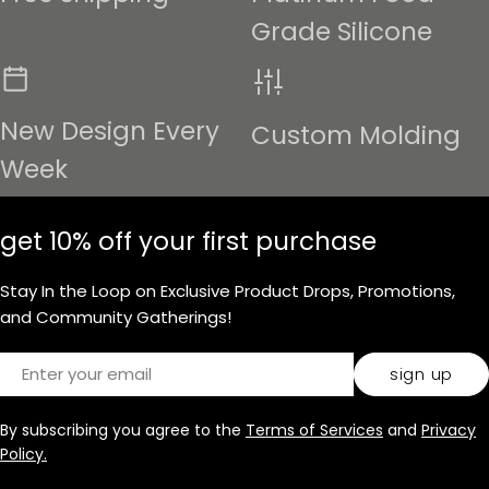
Grade Silicone
New Design Every
Custom Molding
Week
get 10% off your first purchase
Stay In the Loop on Exclusive Product Drops, Promotions,
and Community Gatherings!
Email
sign up
By subscribing you agree to the
Terms of Services
and
Privacy
Policy.