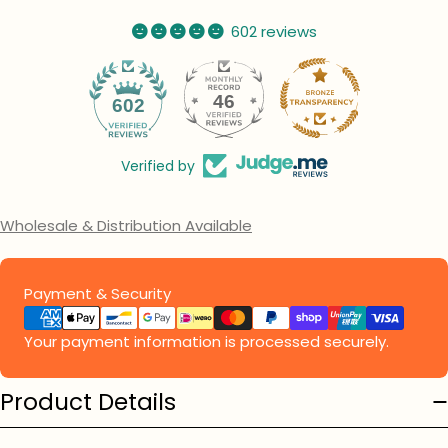
602 reviews
46
602
Verified by
Wholesale & Distribution Available
Payment
Payment & Security
methods
Your payment information is processed securely.
Product Details