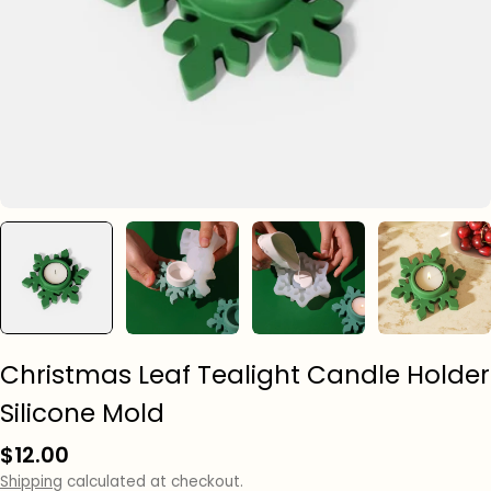
Christmas Leaf Tealight Candle Holder
Silicone Mold
Regular
$12.00
price
Shipping
calculated at checkout.