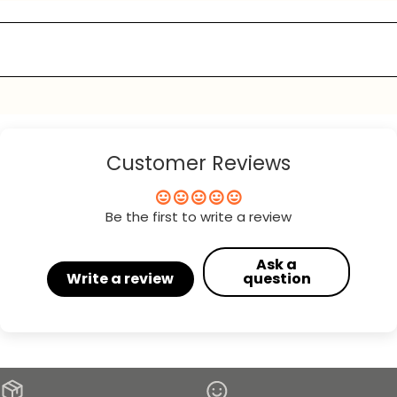
Customer Reviews
Be the first to write a review
Ask a
Write a review
question