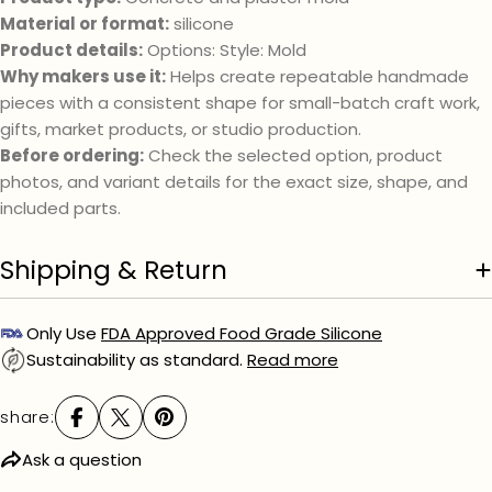
phone
Material or format:
silicone
Your
Product details:
Options: Style: Mold
message
Why makers use it:
Helps create repeatable handmade
pieces with a consistent shape for small-batch craft work,
gifts, market products, or studio production.
The fields marked * are required.
Before ordering:
Check the selected option, product
photos, and variant details for the exact size, shape, and
send question
included parts.
Shipping & Return
Only Use
FDA Approved Food Grade Silicone
Sustainability as standard.
Read more
share:
Ask a question