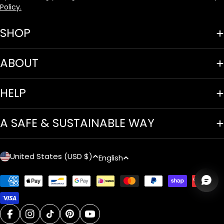
Policy.
SHOP
ABOUT
HELP
A SAFE & SUSTAINABLE WAY
C
L
United States (USD $)
English
o
a
Payment
u
n
methods
n
g
facebook
instagram
tiktok
pinterest
youtube