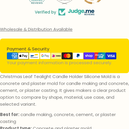
Verified by
Wholesale & Distribution Available
Payment
Payment & Security
methods
Your payment information is processed securely.
Christmas Leaf Tealight Candle Holder Silicone Mold is a
concrete and plaster mold for candle making and concrete,
Ask a question
cement, or plaster casting. It gives makers a clear product
option to compare by shape, material, use case, and
Your
selected variant.
name
Your
Best for:
candle making, concrete, cement, or plaster
email
casting
Your
Product type:
Concrete and plaster mold