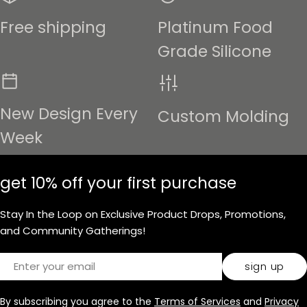
Free shipping
Platinum Food
Grade Silicone
New Design Every
Custom Molding
Week
get 10% off your first purchase
Stay In the Loop on Exclusive Product Drops, Promotions,
and Community Gatherings!
Email
sign up
By subscribing you agree to the
Terms of Services
and
Privacy