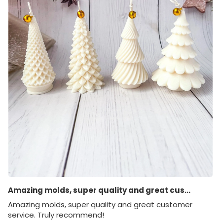
Amazing molds, super quality and great cus...
Amazing molds, super quality and great customer
service. Truly recommend!