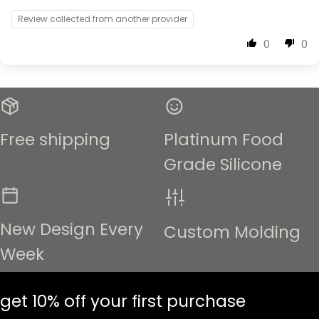
Review collected from another provider
0
0
Free shipping
Platinum Food
Grade Silicone
New Design Every
Custom Molding
Week
get 10% off your first purchase