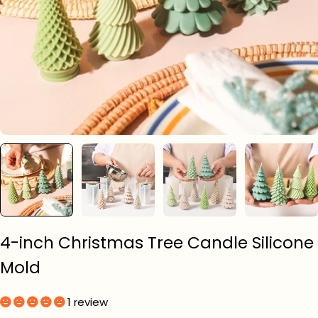
4-inch Christmas Tree Candle Silicone
Mold
1 review