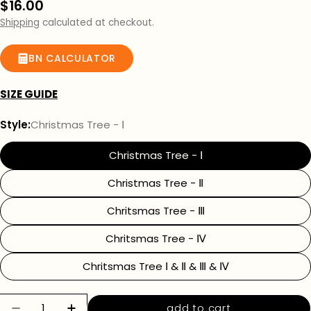
Regular
$16.00
price
Shipping
calculated at checkout.
BN CALCULATOR
SIZE GUIDE
Style:
Christmas Tree - Ⅰ
Christmas Tree - Ⅰ
Christmas Tree - Ⅱ
Chritsmas Tree - Ⅲ
Chritsmas Tree - Ⅳ
Chritsmas Tree Ⅰ & Ⅱ & Ⅲ & Ⅳ
Quantity
add to cart