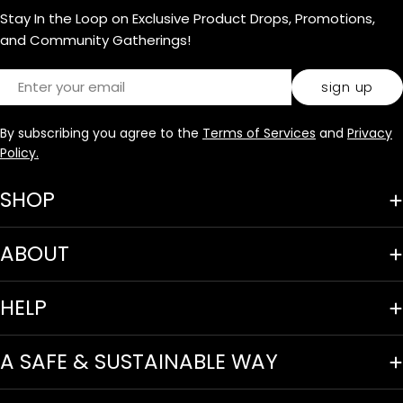
Stay In the Loop on Exclusive Product Drops, Promotions,
and Community Gatherings!
Email
sign up
By subscribing you agree to the
Terms of Services
and
Privacy
Policy.
SHOP
ABOUT
HELP
A SAFE & SUSTAINABLE WAY