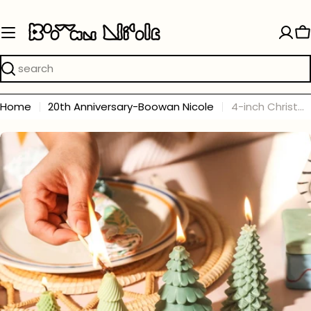
Skip
to
C
content
Search
Home
20th Anniversary-Boowan Nicole
4-inch Christmas Tree Candle Silicone Mold
Skip
to
product
information
Open media 0 in modal