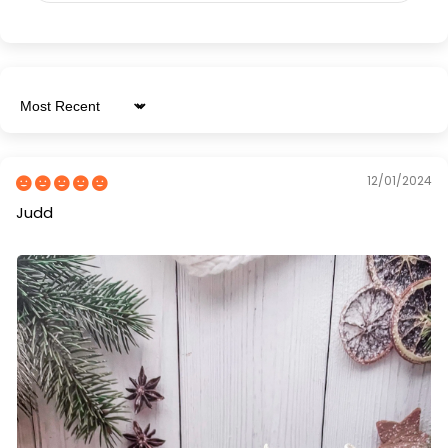
Sort by
12/01/2024
Judd