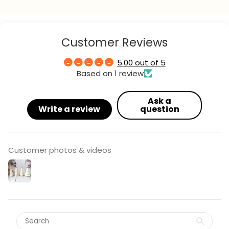
Your
name
Your
Customer Reviews
email
Your
5.00 out of 5
phone
Based on 1 review
Your
message
Ask a
Write a review
question
The fields marked * are required.
Customer photos & videos
send question