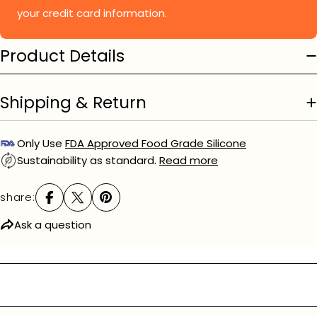
your credit card information.
Product Details
Shipping & Return
Only Use
FDA Approved Food Grade Silicone
Sustainability as standard.
Read more
share:
Ask a question
Ask a question