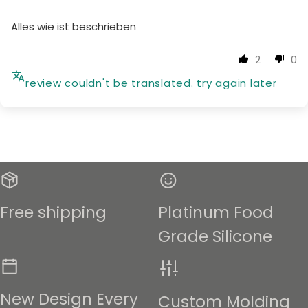
Alles wie ist beschrieben
2
0
review couldn't be translated. try again later
Free shipping
Platinum Food
Grade Silicone
New Design Every
Custom Molding