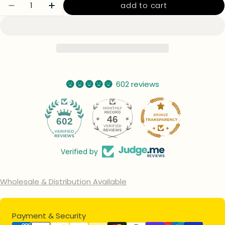
Quantity
add to cart
decrease quantity for glitter colorable acry
increase quantity for glitter colora
602 reviews
46
602
Verified by
Wholesale & Distribution Available
Payment
Payment & Security