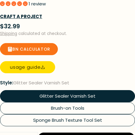
1 review
CRAFT A PROJECT
Regular
$32.99
price
Shipping
calculated at checkout.
BN CALCULATOR
usage guide
Style:
Glitter Sealer Varnish Set
Glitter Sealer Varnish Set
Brush-on Tools
Sponge Brush Texture Tool Set