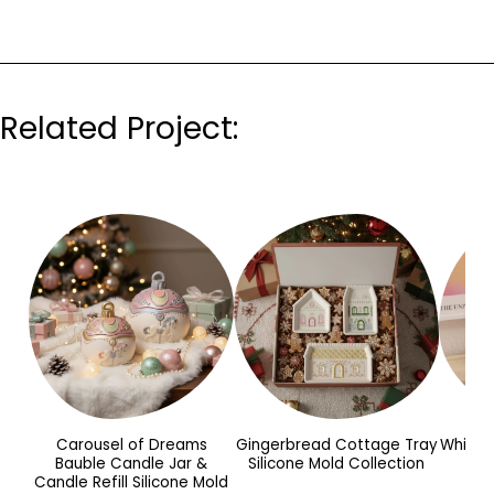
Related Project:
Carousel of Dreams
Gingerbread Cottage Tray
Whimsy
Bauble Candle Jar &
Silicone Mold Collection
Candle Refill Silicone Mold