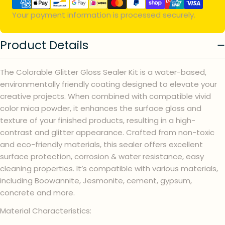
methods
Your payment information is processed securely.
Product Details
The Colorable Glitter Gloss Sealer Kit is a water-based,
environmentally friendly coating designed to elevate your
creative projects. When combined with compatible vivid
color mica powder, it enhances the surface gloss and
texture of your finished products, resulting in a high-
contrast and glitter appearance. Crafted from non-toxic
and eco-friendly materials, this sealer offers excellent
surface protection, corrosion & water resistance, easy
cleaning properties. It’s compatible with various materials,
including Boowannite, Jesmonite, cement, gypsum,
concrete and more.
Material Characteristics: