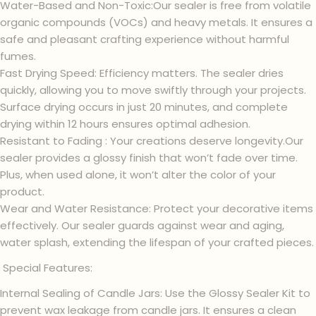
Water-Based and Non-Toxic:Our sealer is free from volatile
organic compounds (VOCs) and heavy metals. It ensures a
safe and pleasant crafting experience without harmful
fumes.
Fast Drying Speed: Efficiency matters. The sealer dries
quickly, allowing you to move swiftly through your projects.
Surface drying occurs in just 20 minutes, and complete
drying within 12 hours ensures optimal adhesion.
Resistant to Fading : Your creations deserve longevity.Our
sealer provides a glossy finish that won’t fade over time.
Plus, when used alone, it won’t alter the color of your
product.
Wear and Water Resistance: Protect your decorative items
effectively. Our sealer guards against wear and aging,
water splash, extending the lifespan of your crafted pieces.
Special Features:
Internal Sealing of Candle Jars: Use the Glossy Sealer Kit to
prevent wax leakage from candle jars. It ensures a clean
Ask a question