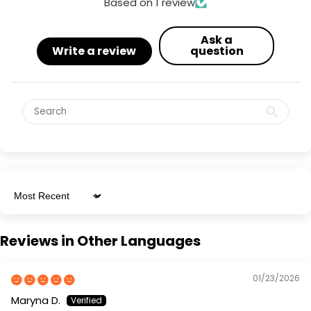
Based on 1 review
Ask a
Write a review
question
Sort by
Reviews in Other Languages
01/23/2026
Maryna D.