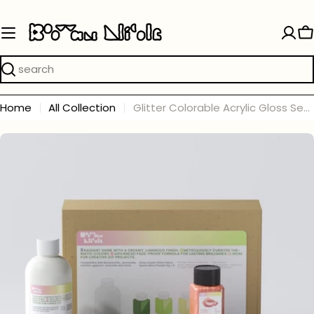
Skip
to
C
content
Search
Home
All Collection
Glitter Colorable Acrylic Gloss Sealer Varnish with Mica Powder Kit - 6 of Aura Colors
Skip
to
product
information
Open media 0 in modal