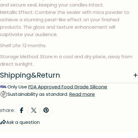
and secure seal, keeping your candles intact.
Metallic Effect: Combine the sealer with mica powder to
Your
name
achieve a stunning pearl-like effect on your finished
products. The gloss and texture enhancement will
Your
email
captivate your audience.
Your
Shelf Life: 12 months.
phone
Storage Method: Store in a cool and dry place, away from
Your
message
direct sunlight.
Shipping&Return
Only Use
FDA Approved Food Grade Silicone
The fields marked * are required.
Sustainability as standard.
Read more
send question
share:
Ask a question