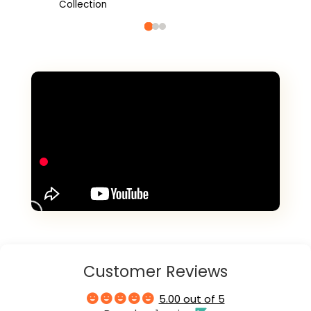
Collection
Customer Reviews
5.00 out of 5