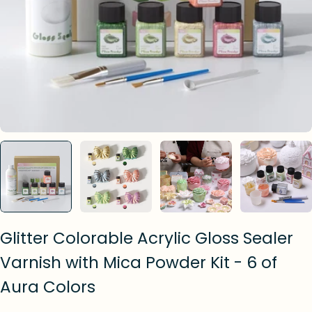
Glitter Colorable Acrylic Gloss Sealer
Varnish with Mica Powder Kit - 6 of
Aura Colors