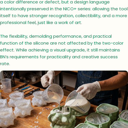
a color difference or defect, but a design language
intentionally preserved in the NICO+ series: allowing the tool
itself to have stronger recognition, collectibility, and a more
professional feel, just like a work of art.
The flexibility, demolding performance, and practical
function of the silicone are not affected by the two-color
effect. While achieving a visual upgrade, it still maintains
BN’s requirements for practicality and creative success
rate.
Ask a question
Your
name
Your
email
Your