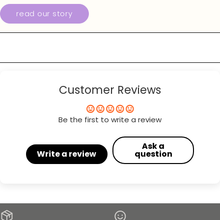
read our story
Customer Reviews
Be the first to write a review
Ask a
Write a review
question