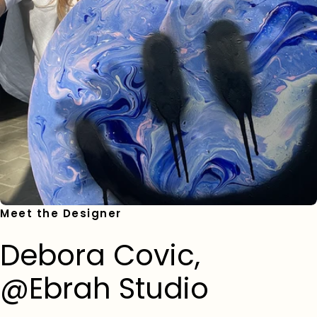
Meet the Designer
Debora Covic,
@Ebrah Studio