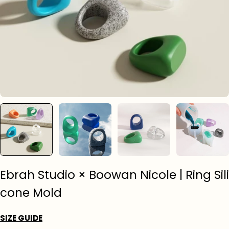
Ebrah Studio × Boowan Nicole | Ring Sili
cone Mold
SIZE GUIDE