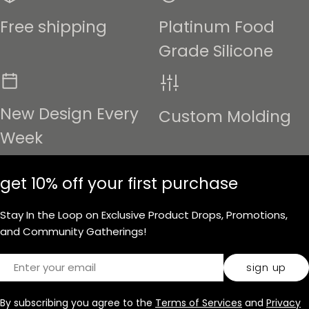
Free shipping
Platinum Food
Grade Silicone
New Design Every
Custom Molding
Week
get 10% off your first purchase
Stay In the Loop on Exclusive Product Drops, Promotions,
and Community Gatherings!
Email
sign up
By subscribing you agree to the
Terms of Services
and
Privacy