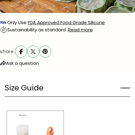
phone
Your
message
Only Use
FDA Approved Food Grade Silicone
Sustainability as standard.
Read more
The fields marked * are required.
share:
send question
Ask a question
Size Guide