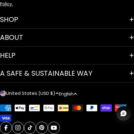
Policy.
SHOP
ABOUT
HELP
A SAFE & SUSTAINABLE WAY
C
L
United States (USD $)
English
o
a
Payment
u
n
methods
n
g
facebook
instagram
tiktok
pinterest
youtube