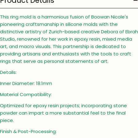
Product Details
This ring mold is a harmonious fusion of Boowan Nicole's
pioneering craftsmanship in silicone molds with the
distinctive artistry of Zurich-based creative Debora of Ebrah
Studio, renowned for her work in epoxy resin, mixed media
art, and macro visuals. This partnership is dedicated to
providing artisans and enthusiasts with the tools to craft
rings that serve as personal statements of art.
Details:
Inner Diameter: 18.1mm
Material Compatibility:
Optimized for epoxy resin projects; incorporating stone
powder can impart a more substantial feel to the final
piece.
Finish & Post-Processing: