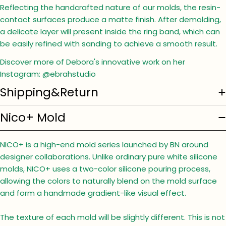
Reflecting the handcrafted nature of our molds, the resin-
contact surfaces produce a matte finish. After demolding,
a delicate layer will present inside the ring band, which can
be easily refined with sanding to achieve a smooth result.
Discover more of Debora's innovative work on her
Instagram: @ebrahstudio
Shipping&Return
Nico+ Mold
NICO+ is a high-end mold series launched by BN around
designer collaborations. Unlike ordinary pure white silicone
molds, NICO+ uses a two-color silicone pouring process,
allowing the colors to naturally blend on the mold surface
and form a handmade gradient-like visual effect.
The texture of each mold will be slightly different. This is not