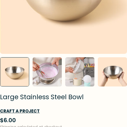
Large Stainless Steel Bowl
CRAFT A PROJECT
Regular
$6.00
price