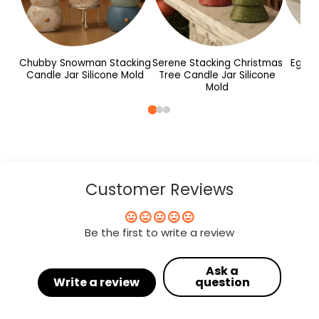
Chubby Snowman Stacking
Serene Stacking Christmas
Egg S
Candle Jar Silicone Mold
Tree Candle Jar Silicone
M
Mold
Customer Reviews
Be the first to write a review
Ask a
Write a review
question