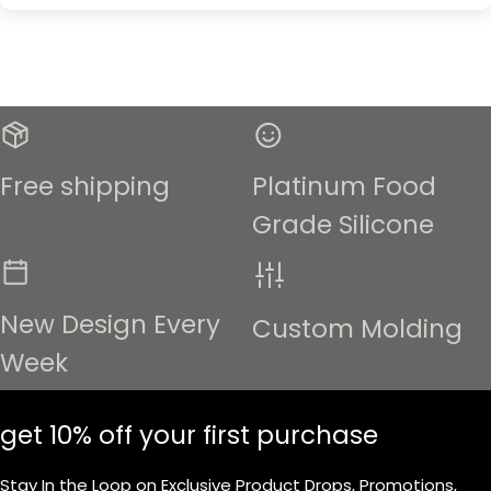
Free shipping
Platinum Food
Grade Silicone
New Design Every
Custom Molding
Week
get 10% off your first purchase
Stay In the Loop on Exclusive Product Drops, Promotions,