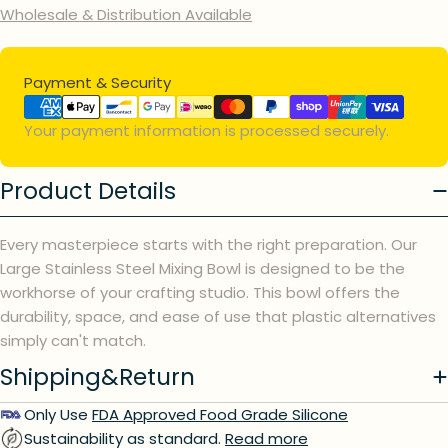
Wholesale & Distribution Available
Payment
Payment & Security
methods
Your payment information is processed securely.
Product Details
Every masterpiece starts with the right preparation. Our
Large Stainless Steel Mixing Bowl is designed to be the
workhorse of your crafting studio. This bowl offers the
durability, space, and ease of use that plastic alternatives
simply can't match.
Shipping&Return
Ask a question
Only Use
FDA Approved Food Grade Silicone
Sustainability as standard.
Read more