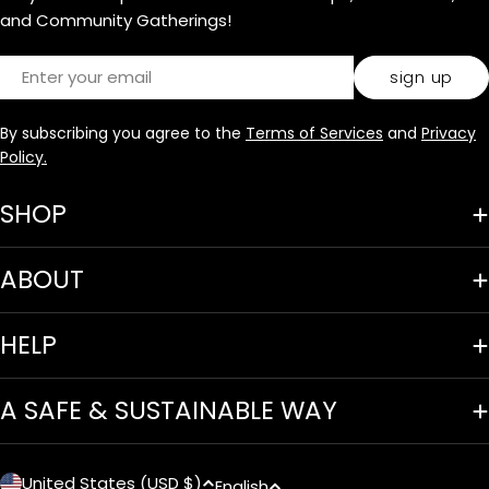
and Community Gatherings!
Email
sign up
By subscribing you agree to the
Terms of Services
and
Privacy
Policy.
SHOP
ABOUT
HELP
A SAFE & SUSTAINABLE WAY
United States (USD $)
English