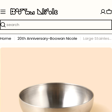
Skip
to
C
content
Search
Home
20th Anniversary-Boowan Nicole
Large Stainless Steel Bowl
Skip
to
product
information
Open media 0 in modal