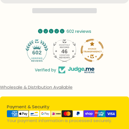
602 reviews
46
602
Verified by
Wholesale & Distribution Available
Payment
Payment & Security
methods
Your payment information is processed securely.