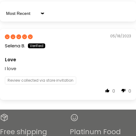
Sort by
05/18/2023
Selena B.
Love
I love
Review collected via store invitation
0
0
Free shipping
Platinum Food