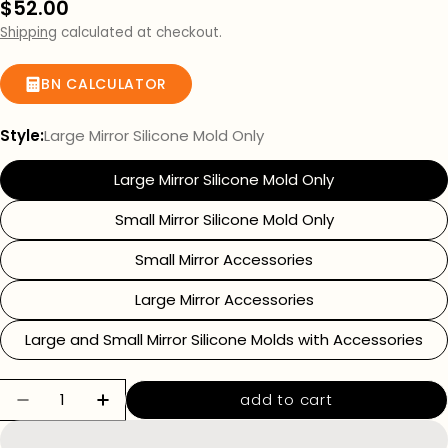
Regular
$52.00
price
Shipping
calculated at checkout.
BN CALCULATOR
Style:
Large Mirror Silicone Mold Only
Large Mirror Silicone Mold Only
Small Mirror Silicone Mold Only
Small Mirror Accessories
Large Mirror Accessories
Large and Small Mirror Silicone Molds with Accessories
Quantity
add to cart
decrease quantity for mirror silicone molds
increase quantity for mirror silico