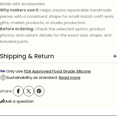
Molds with Accessories
Your
message
Why makers use it:
Helps create repeatable handmade
pieces with a consistent shape for small-batch craft work,
gifts, market products, or studio production.
Before ordering:
Check the selected option, product
The fields marked * are required.
photos, and variant details for the exact size, shape, and
send question
included parts.
Shipping & Return
Only Use
FDA Approved Food Grade Silicone
Sustainability as standard.
Read more
share:
Ask a question