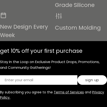
Grade Silicone
New Design Every
Custom Molding
Week
get 10% off your first purchase
Stay In the Loop on Exclusive Product Drops, Promotions,
and Community Gatherings!
Email
sign up
By subscribing you agree to the
Terms of Services
and
Privacy
Policy.