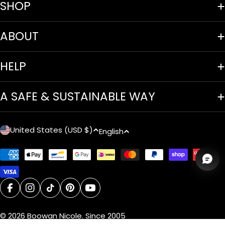
SHOP
ABOUT
HELP
A SAFE & SUSTAINABLE WAY
C
L
United States (USD $)
English
o
a
Payment
u
n
methods
n
g
facebook
instagram
tiktok
pinterest
youtube
t
u
© 2026
Boowan Nicole
.
Since 2005