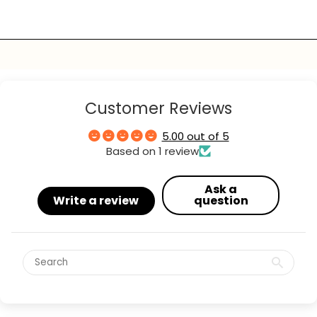
Customer Reviews
5.00 out of 5
Based on 1 review
Ask a
Write a review
question