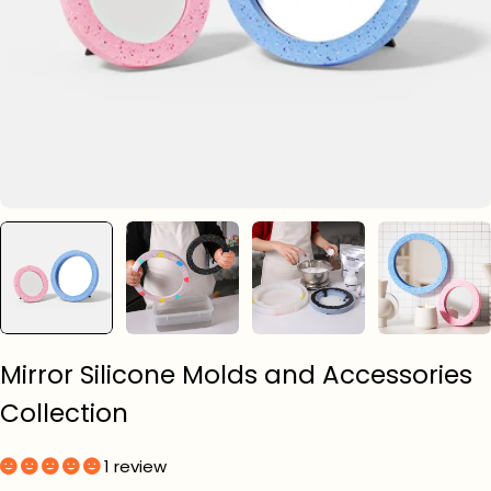
Mirror Silicone Molds and Accessories
Collection
1 review