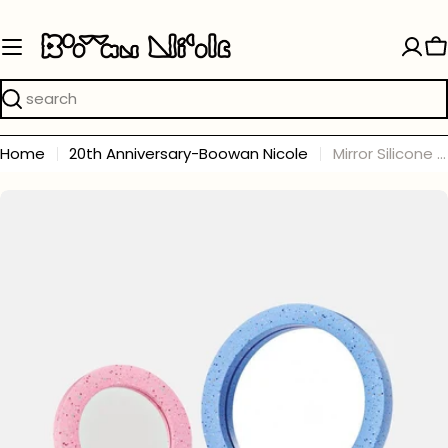
Skip
to
C
content
Search
Home
20th Anniversary-Boowan Nicole
Mirror Silicone Molds and Accessories Collection
Skip
to
product
information
Open media 0 in modal