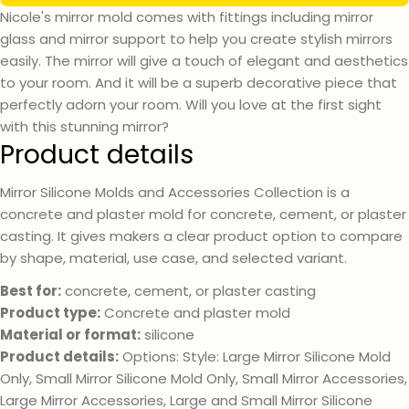
Nicole's mirror mold comes with fittings including mirror
glass and mirror support to help you create stylish mirrors
easily. The mirror will give a touch of elegant and aesthetics
to your room. And it will be a superb decorative piece that
perfectly adorn your room. Will you love at the first sight
with this stunning mirror?
Product details
Mirror Silicone Molds and Accessories Collection is a
concrete and plaster mold for concrete, cement, or plaster
casting. It gives makers a clear product option to compare
Ask a question
by shape, material, use case, and selected variant.
Best for:
concrete, cement, or plaster casting
Your
name
Product type:
Concrete and plaster mold
Material or format:
silicone
Your
email
Product details:
Options: Style: Large Mirror Silicone Mold
Only, Small Mirror Silicone Mold Only, Small Mirror Accessories,
Your
phone
Large Mirror Accessories, Large and Small Mirror Silicone