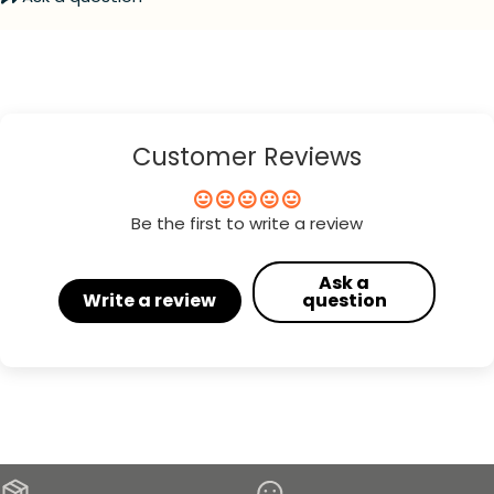
Customer Reviews
Be the first to write a review
Ask a
Write a review
question