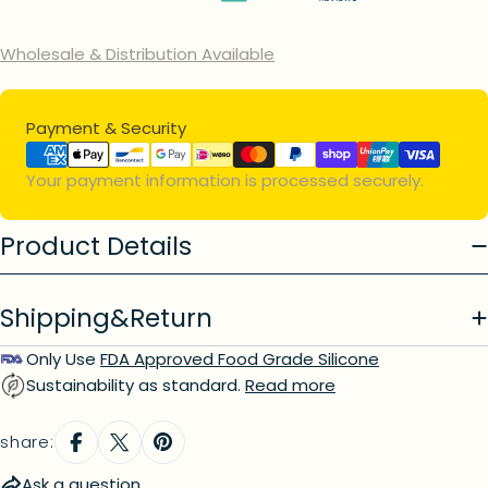
Wholesale & Distribution Available
Ask a question
Payment
Payment & Security
Your
name
methods
Your payment information is processed securely.
Your
email
Your
Product Details
phone
Your
message
Shipping&Return
Only Use
FDA Approved Food Grade Silicone
Sustainability as standard.
Read more
The fields marked * are required.
send question
share:
Ask a question