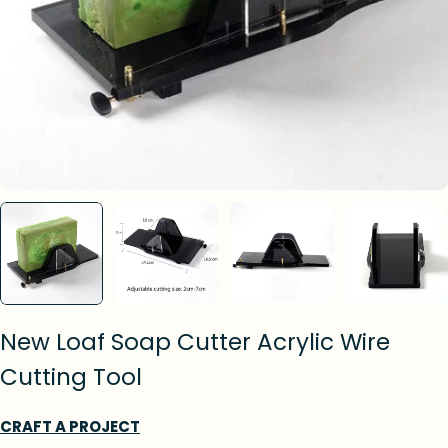
New Loaf Soap Cutter Acrylic Wire
Cutting Tool
CRAFT A PROJECT