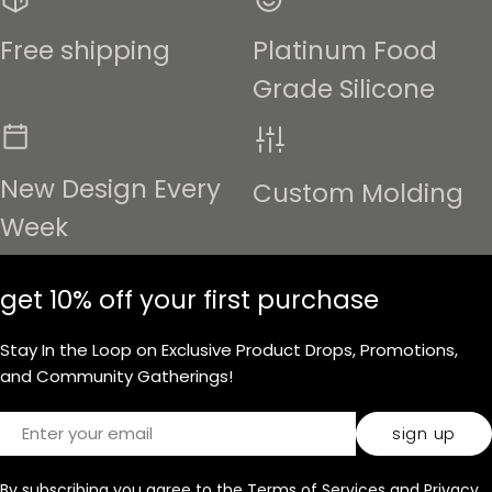
Free shipping
Platinum Food
Grade Silicone
New Design Every
Custom Molding
Week
get 10% off your first purchase
Stay In the Loop on Exclusive Product Drops, Promotions,
and Community Gatherings!
Email
sign up
By subscribing you agree to the
Terms of Services
and
Privacy