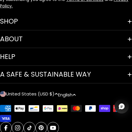
Policy.
SHOP
ABOUT
HELP
A SAFE & SUSTAINABLE WAY
C
L
United States (USD $)
English
o
a
Payment
u
n
methods
n
g
facebook
instagram
tiktok
pinterest
youtube