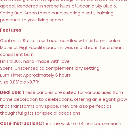
appeal. Rendered in serene hues ofOceanic Sky Blue &
Spring Bud Green,these candles bring a soft, calming
presence to your living space.
Features
Contents: Set of four taper candles with different colors.
Material: High-quality paraffin wax and stearin for a clean,
consistent burn.
Finish:100% hand-made with love.
Scent: Unscented to complement any setting.
Burn Time: Approximately 6 hours
Size:0.86"dia x8.7"h
Deal Use:
These candles are suited for various uses from
home decoration to celebrations, offering an elegant glow
that transforms any space.They are also perfect as
thoughtful gifts for special occasions
Care Instructions:
Trim the wick to 1/4 inch before each