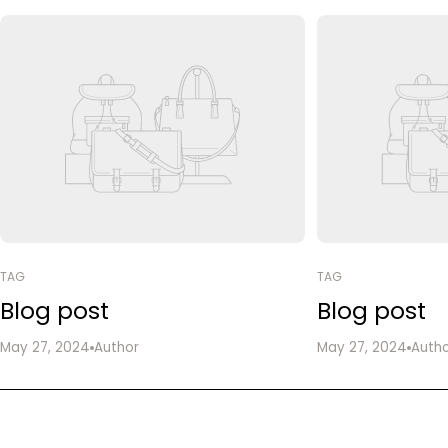
TAG
TAG
Blog post
Blog post
May 27, 2024
Author
May 27, 2024
Auth