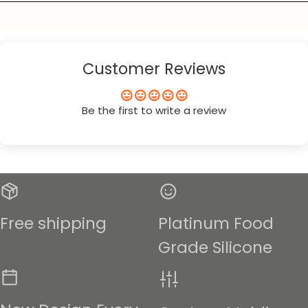
Customer Reviews
Be the first to write a review
Free shipping
Platinum Food
Grade Silicone