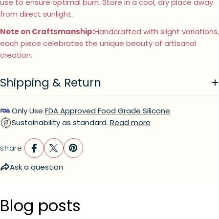
use to ensure optimal burn. Store in a cool, dry place away
from direct sunlight.
Ask a question
Note on Craftsmanship:
Handcrafted with slight variations,
Your
each piece celebrates the unique beauty of artisanal
name
creation.
Your
email
Shipping & Return
Your
phone
Your
Only Use
FDA Approved Food Grade Silicone
message
Sustainability as standard.
Read more
share:
The fields marked * are required.
Ask a question
send question
Blog posts