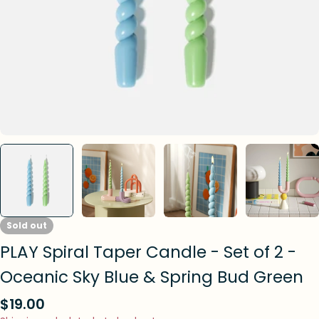
Sold out
PLAY Spiral Taper Candle - Set of 2 -
Oceanic Sky Blue & Spring Bud Green
Regular
$19.00