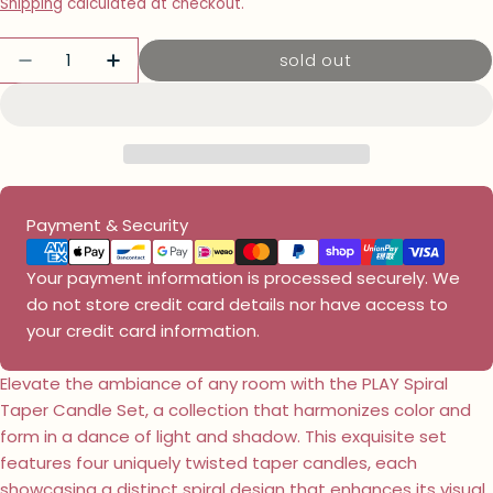
price
Shipping
calculated at checkout.
Quantity
sold out
decrease quantity for play spiral taper ca
increase quantity for play spiral t
Payment
Payment & Security
methods
Your payment information is processed securely. We
do not store credit card details nor have access to
your credit card information.
Elevate the ambiance of any room with the PLAY Spiral
Taper Candle Set, a collection that harmonizes color and
form in a dance of light and shadow. This exquisite set
features four uniquely twisted taper candles, each
showcasing a distinct spiral design that enhances its visual