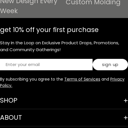
New Design Every
Custom Molding
Week
get 10% off your first purchase
Stay In the Loop on Exclusive Product Drops, Promotions,
and Community Gatherings!
Email
sign up
By subscribing you agree to the
Terms of Services
and
Privacy
Policy.
SHOP
ABOUT